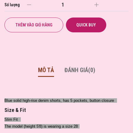
Số lượng
THÊM VÀO GIỎ HÀNG
QUICK BUY
MÔ TẢ
ĐÁNH GIÁ(0)
Blue solid high-rise denim shorts, has 5 pockets, button closure
Size & Fit
Slim Fit
The model (height 5'8) is wearing a size 28