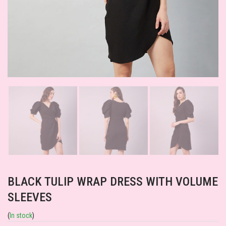
BLACK TULIP WRAP DRESS WITH VOLUME
SLEEVES
(
In stock
)