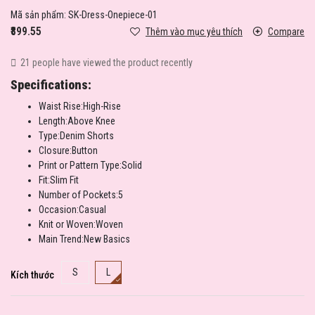
Mã sản phẩm:
SK-Dress-Onepiece-01
₹899.55
Thêm vào mục yêu thích
Compare
21 people have viewed the product recently
Specifications:
Waist Rise:High-Rise
Length:Above Knee
Type:Denim Shorts
Closure:Button
Print or Pattern Type:Solid
Fit:Slim Fit
Number of Pockets:5
Occasion:Casual
Knit or Woven:Woven
Main Trend:New Basics
S
L
Kích thước