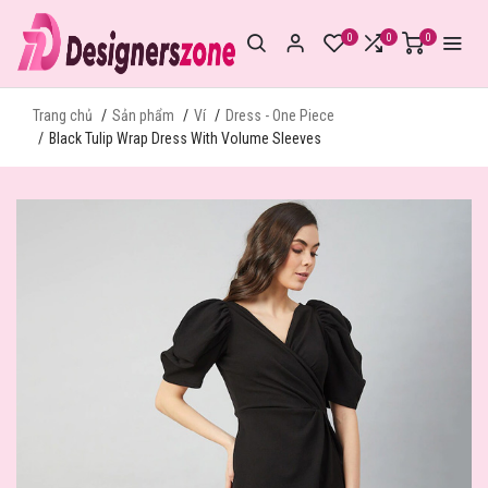
0
0
0
Trang chủ
Sản phẩm
Ví
Dress - One Piece
Black Tulip Wrap Dress With Volume Sleeves