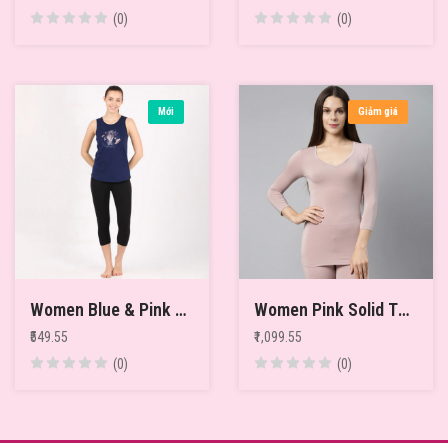
(0)
(0)
Mới
Giảm giá
Women Blue & Pink Printed Pure Cotton Relaxed-Fit Thermal Tops
Women Pink Solid Thermal Top
₹549.55
₹1,099.55
(0)
(0)