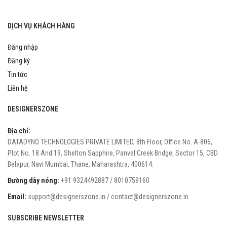
DỊCH VỤ KHÁCH HÀNG
Đăng nhập
Đăng ký
Tin tức
Liên hệ
DESIGNERSZONE
Địa chỉ:
DATADYNO TECHNOLOGIES PRIVATE LIMITED, 8th Floor, Office No. A-806,
Plot No. 18 And 19, Shelton Sapphire, Panvel Creek Bridge, Sector 15, CBD
Belapur, Navi Mumbai, Thane, Maharashtra, 400614.
Đường dây nóng:
+91 9324492887 / 8010759160
Email:
support@designerszone.in / contact@designerszone.in
SUBSCRIBE NEWSLETTER