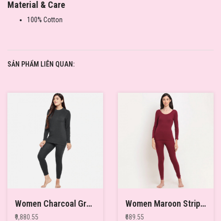
Material & Care
100% Cotton
SẢN PHẨM LIÊN QUAN:
Women Charcoal Grey Pack of 2 Solid Merino Wool & Bamboo Full Sleeves Thermal Tops
Women Maroon Striped Thermal Top
₹9,880.55
₹689.55