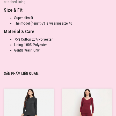
attached lining
Size & Fit
Super slim fit
The model (height 6') is wearing size 40
Material & Care
75% Cotton 25% Polyester
Lining: 100% Polyester
Gentle Wash Only
SẢN PHẨM LIÊN QUAN: