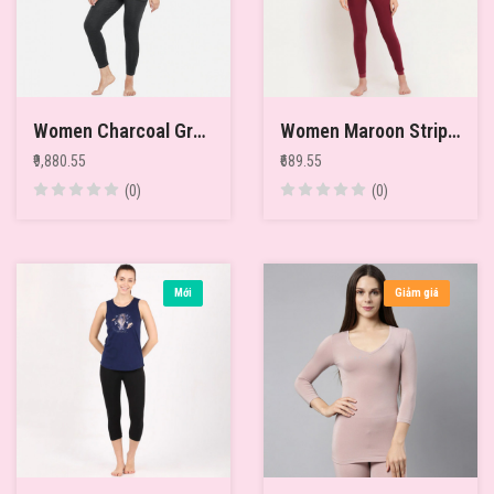
Women Charcoal Grey Pack of 2 Solid Merino Wool & Bamboo Full Sleeves Thermal Tops
Women Maroon Striped Thermal Top
₹9,880.55
₹689.55
(0)
(0)
Mới
Giảm giá