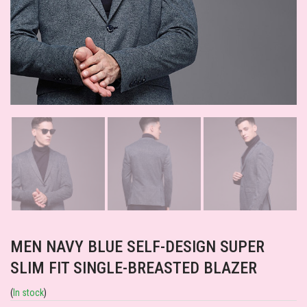
MEN NAVY BLUE SELF-DESIGN SUPER
SLIM FIT SINGLE-BREASTED BLAZER
(
In stock
)