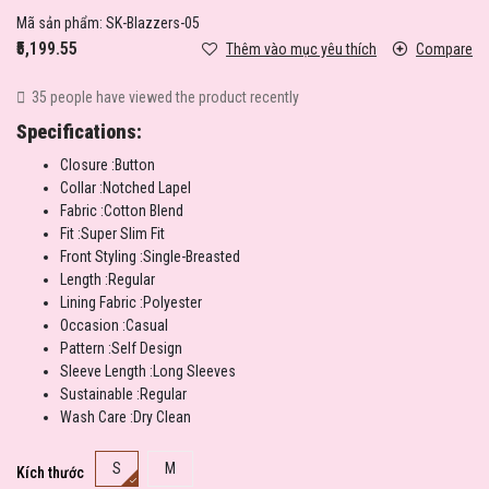
Mã sản phẩm:
SK-Blazzers-05
₹5,199.55
Thêm vào mục yêu thích
Compare
35 people have viewed the product recently
Specifications:
Closure :Button
Collar :Notched Lapel
Fabric :Cotton Blend
Fit :Super Slim Fit
Front Styling :Single-Breasted
Length :Regular
Lining Fabric :Polyester
Occasion :Casual
Pattern :Self Design
Sleeve Length :Long Sleeves
Sustainable :Regular
Wash Care :Dry Clean
S
M
Kích thước