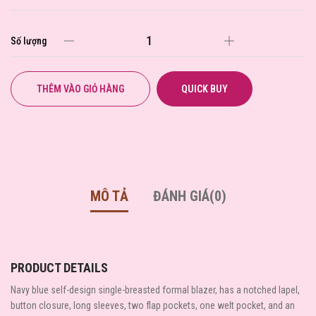
Số lượng
THÊM VÀO GIỎ HÀNG
QUICK BUY
MÔ TẢ
ĐÁNH GIÁ(0)
PRODUCT DETAILS
Navy blue self-design single-breasted formal blazer, has a notched lapel,
button closure, long sleeves, two flap pockets, one welt pocket, and an