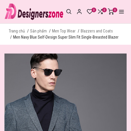
0
0
0
Trang chủ
Sản phẩm
Men Top Wear
Blazzers and Coats
Men Navy Blue Self-Design Super Slim Fit Single-Breasted Blazer