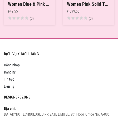
Women Blue & Pink Printed Pure Cotton Relaxed-Fit Thermal Tops
Women Pink Solid Thermal Top
₹549.55
₹1,099.55
(0)
(0)
DỊCH VỤ KHÁCH HÀNG
Đăng nhập
Đăng ký
Tin tức
Liên hệ
DESIGNERSZONE
Địa chỉ:
DATADYNO TECHNOLOGIES PRIVATE LIMITED, 8th Floor, Office No. A-806,