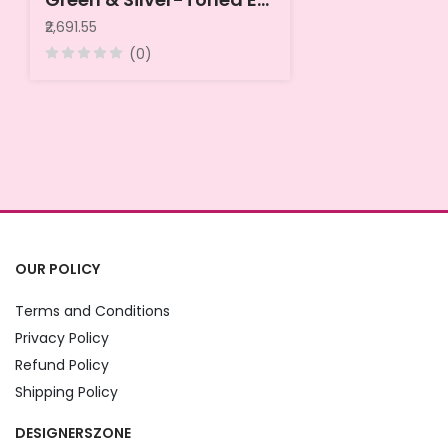
₹2,691.55
(0)
OUR POLICY
Terms and Conditions
Privacy Policy
Refund Policy
Shipping Policy
DESIGNERSZONE