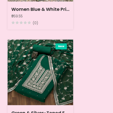
Women Blue & White Printed Unstitched Dress Material
₹959.55
(0)
New
Green & Silver-Toned Embroidered Unstitched Dress Material