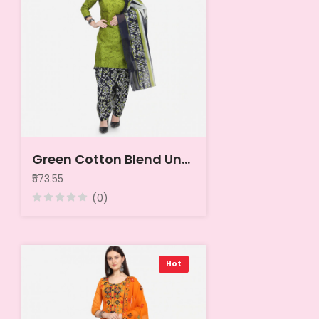
Green Cotton Blend Unstitched Dress Material
₹573.55
(0)
Hot