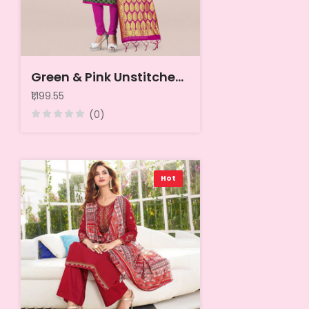
Green & Pink Unstitched Dress Material
₹1,199.55
(0)
Hot