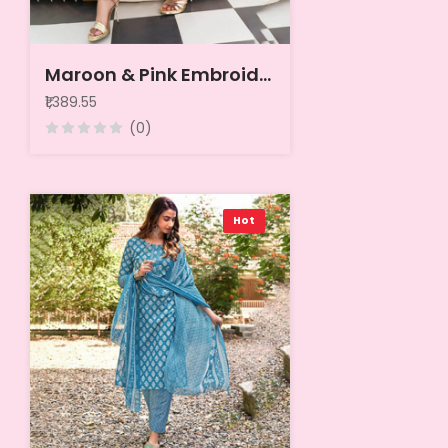
Maroon & Pink Embroidered Pure Cotton Unstitched Dress Material
₹1,389.55
(0)
Hot