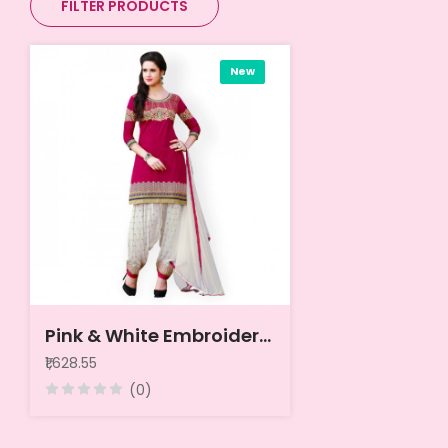
FILTER PRODUCTS
New
Pink & White Embroidered Cotton Unstitched Dress Material
₹1,628.55
(0)