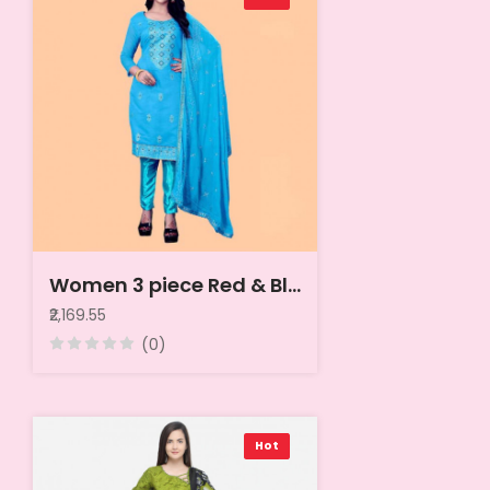
Women 3 piece Red & Blue Printed Linen Unstitched Dress Material
₹2,169.55
(0)
Hot