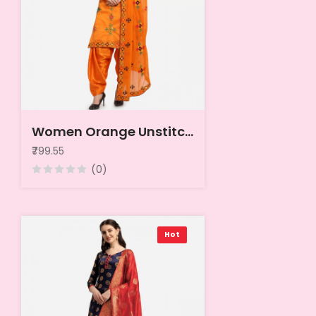
Women Orange Unstitched Dress Material
₹799.55
(0)
Hot