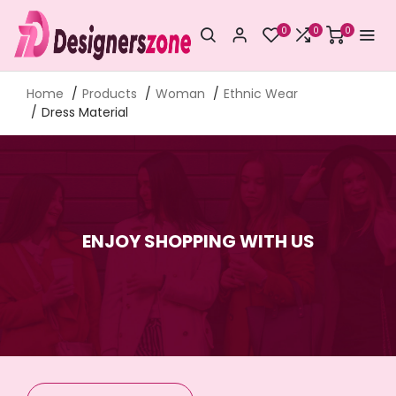
0
0
0
Home
Products
Woman
Ethnic Wear
Dress Material
ENJOY SHOPPING WITH US