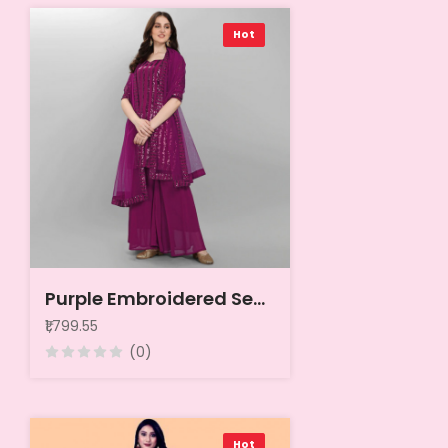
Hot
Purple Embroidered Sequined Silk Georgette Semi-Stitched Dress Material
₹1,799.55
(0)
Hot