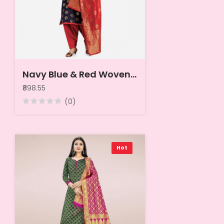
Navy Blue & Red Woven Design Banarasi Unstitched Dress Material
₹898.55
(0)
Hot