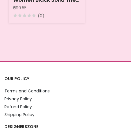
₹699.55
(0)
OUR POLICY
Terms and Conditions
Privacy Policy
Refund Policy
Shipping Policy
DESIGNERSZONE