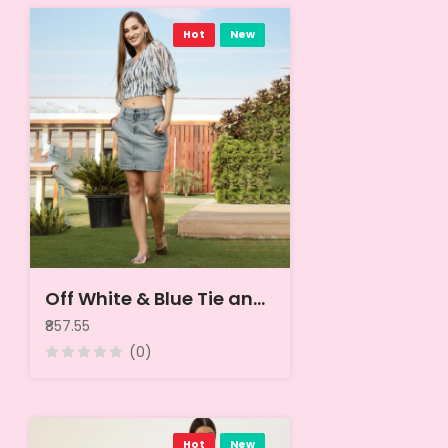
Hot
New
Off White & Blue Tie and Dye Georgette Crop Top
₹857.55
(0)
Hot
New