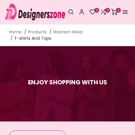
0
0
0
Home
Products
Western Wear
T-shirts And Tops
ENJOY SHOPPING WITH US