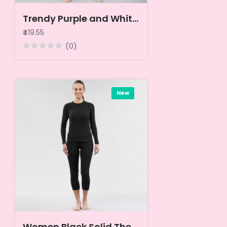
Trendy Purple and White Solid Wrapped Top
₹419.55
(0)
New
Women Black Solid Thermal Tops