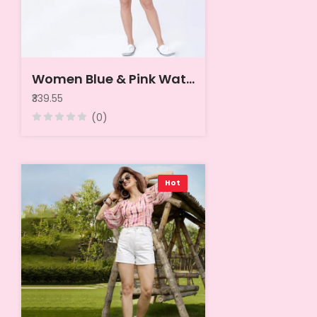
Women Blue & Pink Water Melon Slices Printed Lounge Top
₹339.55
(0)
Hot