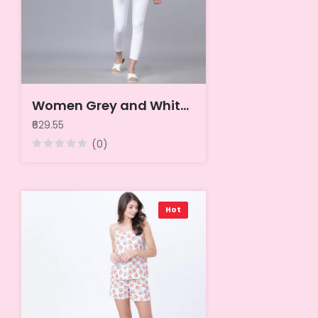
Women Grey and White Printed A-Line Top
₹629.55
(0)
Hot