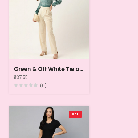
Green & Off White Tie and Dye Shirt Style Top
₹837.55
(0)
Hot