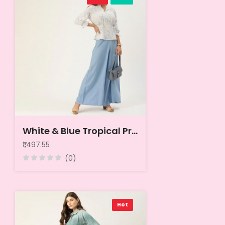
White & Blue Tropical Print Mandarin Collar Peplum Top
₹1,497.55
(0)
Hot