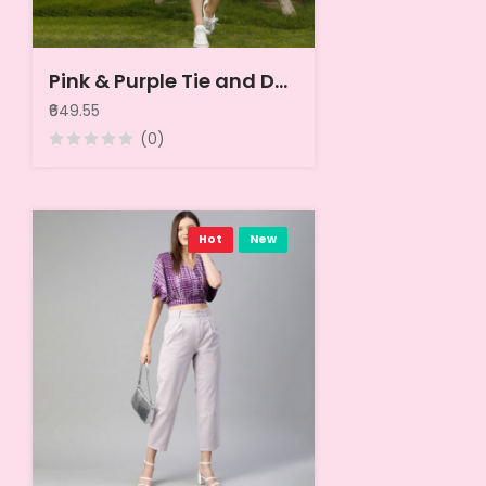
Pink & Purple Tie and Dye Puff Sleeves Chiffon Top
₹649.55
(0)
Hot
New