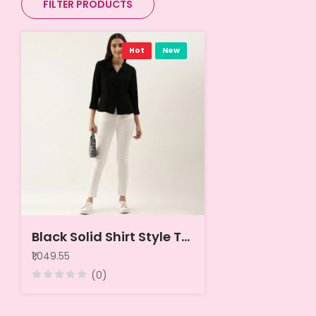
FILTER PRODUCTS
Hot
New
Black Solid Shirt Style Top
₹1,049.55
(0)