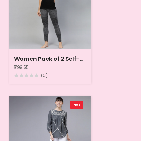
Women Pack of 2 Self-Striped Thermal Tops
₹799.55
(0)
Hot