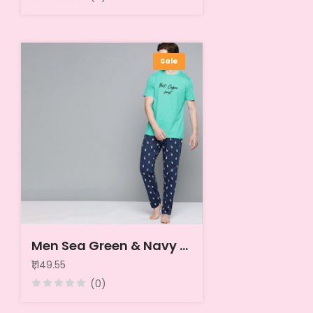
Sale
Men Sea Green & Navy Blue Printed Pure Cotton Night suit
₹1,149.55
(0)