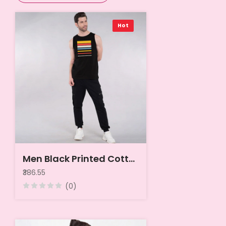
Hot
Men Black Printed Cotton Jersey Innerwear Vest
₹386.55
(0)