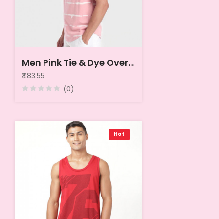
Men Pink Tie & Dye Oversized Vest
₹483.55
(0)
Hot