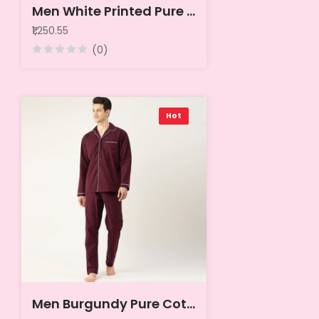
Men White Printed Pure Cotton Night suit
₹1,250.55
(0)
Hot
Men Burgundy Pure Cotton Solid Nightsuit