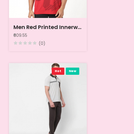
Men Red Printed Innerwear Vests
₹609.55
(0)
Hot
New