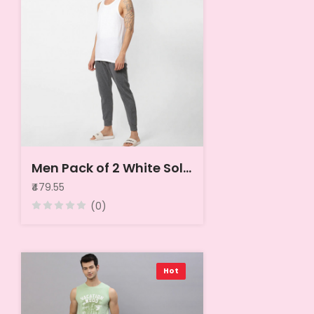
Men Pack of 2 White Solid Innerwear Vests
₹479.55
(0)
Hot