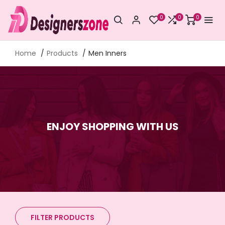
0
0
0
Home
Products
Men Inners
ENJOY SHOPPING WITH US
FILTER PRODUCTS