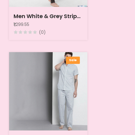
Men White & Grey Striped Pure Cotton Night suit
₹1,299.55
(0)
Sale