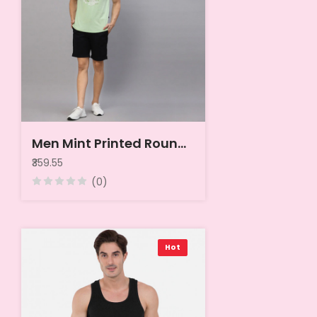
Men Mint Printed Round Neck Sleeveless T-Shirt Vest
₹359.55
(0)
Hot