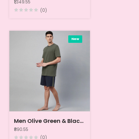
₹1,349.55
(0)
New
Men Olive Green & Black Night suit
₹890.55
(0)