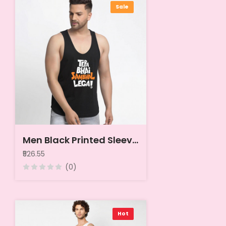
Sale
Men Black Printed Sleeveless Cotton Innerwear Vests
₹526.55
(0)
Hot