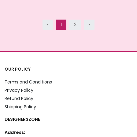
‹
1
2
›
OUR POLICY
Terms and Conditions
Privacy Policy
Refund Policy
Shipping Policy
DESIGNERSZONE
Address: