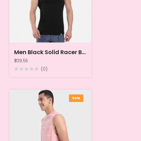
Men Black Solid Racer Back Innerwear Vest
₹339.55
(0)
Sale