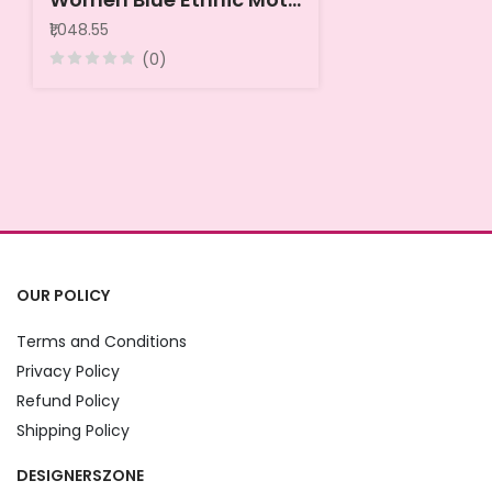
₹1,048.55
(0)
OUR POLICY
Terms and Conditions
Privacy Policy
Refund Policy
Shipping Policy
DESIGNERSZONE