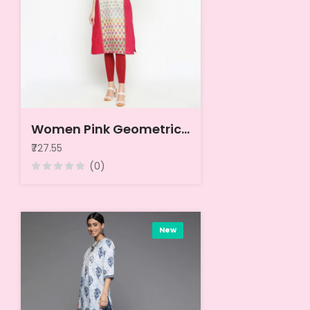
Women Pink Geometric Kurta
₹727.55
(0)
New