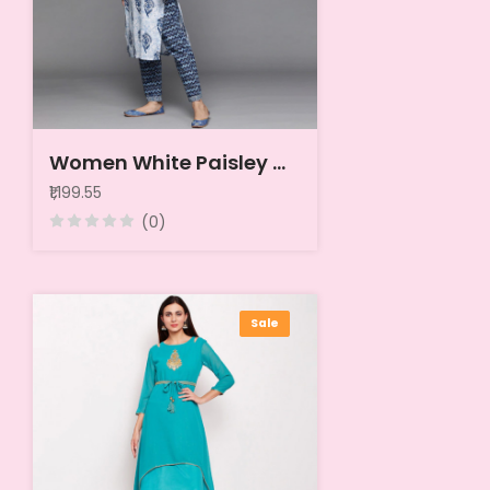
Women White Paisley Motifs Printed Pure Cotton Kurta with Trousers & With Dupatta
₹1,199.55
(0)
Sale