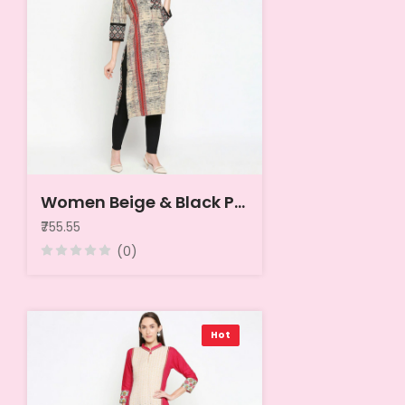
Women Beige & Black Printed Kurta
₹755.55
(0)
Hot