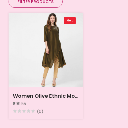
FILTER PRODUCTS
Hot
Women Olive Ethnic Motifs Embroidered Thread Work Kurta
₹899.55
(0)