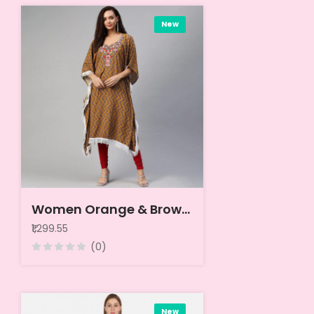
New
Women Orange & Brown Geometric Printed Thread Work Pure Cotton Kaftan Kurta
₹1,299.55
(0)
New