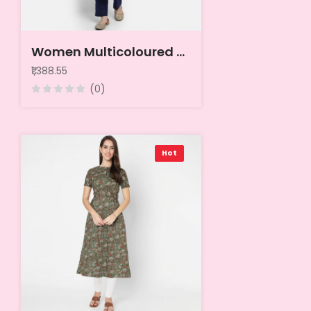
Women Multicoloured Pack Of 6 Crepe Kurta
₹1,388.55
(0)
Hot