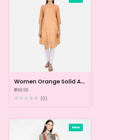
Women Orange Solid A-Line Cotton Kurta
₹999.55
(0)
New