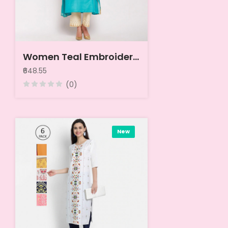
Women Teal Embroidered Kurta
₹648.55
(0)
New