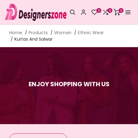
0
0
0
Home
Products
Woman
Ethnic Wear
Kurtas And Salwar
ENJOY SHOPPING WITH US