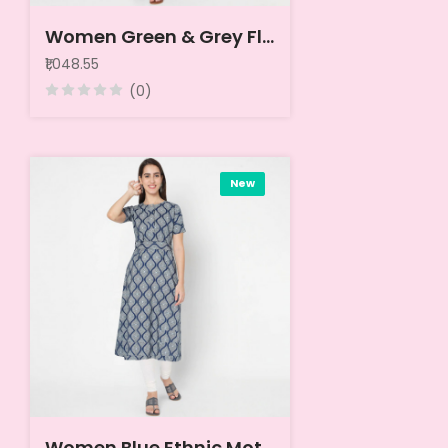
Women Green & Grey Floral Printed Cotton A-Line Kurta
₹1,048.55
(0)
New
Women Blue Ethnic Motifs Printed Kurta