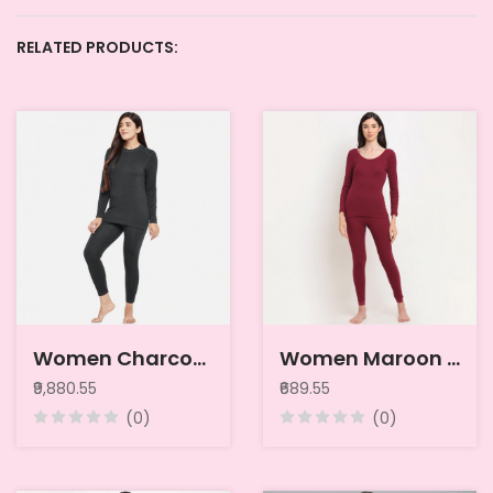
RELATED PRODUCTS:
Women Charcoal Grey Pack of 2 Solid Merino Wool & Bamboo Full Sleeves Thermal Tops
Women Maroon Striped Thermal Top
₹9,880.55
₹689.55
(0)
(0)