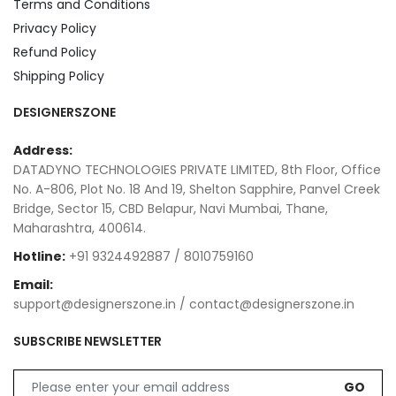
Terms and Conditions
Privacy Policy
Refund Policy
Shipping Policy
DESIGNERSZONE
Address:
DATADYNO TECHNOLOGIES PRIVATE LIMITED, 8th Floor, Office
No. A-806, Plot No. 18 And 19, Shelton Sapphire, Panvel Creek
Bridge, Sector 15, CBD Belapur, Navi Mumbai, Thane,
Maharashtra, 400614.
Hotline:
+91 9324492887 / 8010759160
Email:
support@designerszone.in / contact@designerszone.in
SUBSCRIBE NEWSLETTER
GO