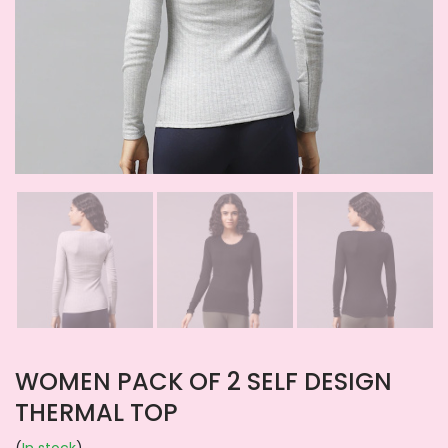
WOMEN PACK OF 2 SELF DESIGN
THERMAL TOP