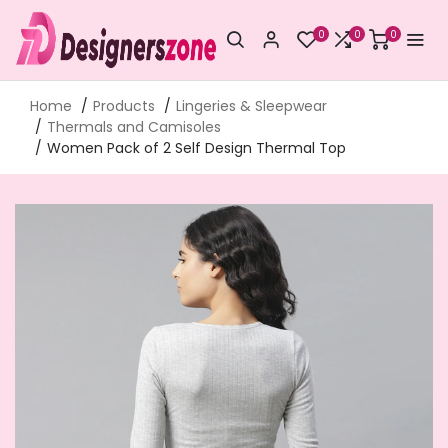
0
0
0
Home
Products
Lingeries & Sleepwear
Thermals and Camisoles
Women Pack of 2 Self Design Thermal Top