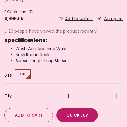
(
In stock
)
SKU:
sk-tac-02
₹2,999.55
Add to wishlist
Compare
29 people have viewed the product recently
Specifications:
Wash Care:Machine Wash
Neck:Round Neck
Sleeve Length:Long Sleeves
XXL
Size
Qty
ADD TO CART
QUICK BUY