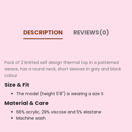
DESCRIPTION
REVIEWS(0)
Pack of 2 knitted self design thermal top in a patterned
weave, has a round neck, short sleeves in grey and black
colour
Size & Fit
The model (height 5'8") is wearing a size S
Material & Care
66% acrylic, 29% viscose and 5% elastane
Machine wash