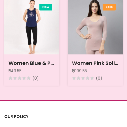
New
Sale
Women Blue & Pink Printed Pure Cotton Relaxed-Fit Thermal Tops
Women Pink Solid Thermal Top
₹549.55
₹1,099.55
(0)
(0)
OUR POLICY